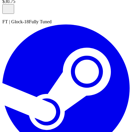
$
30
.
75
FT
|
Glock-18
Fully Tuned