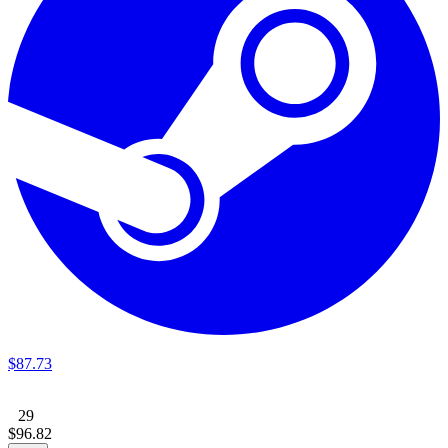
$
87
.
73
29
$
96
.
82