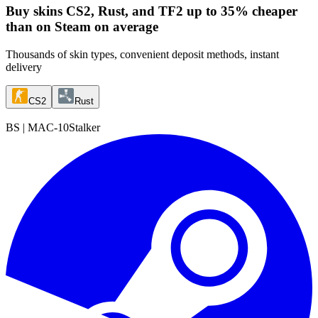
Buy skins
CS2, Rust, and TF2 up to 35% cheaper
than on Steam on average
Thousands of skin types, convenient deposit methods, instant
delivery
CS2
Rust
BS
|
MAC-10
Stalker