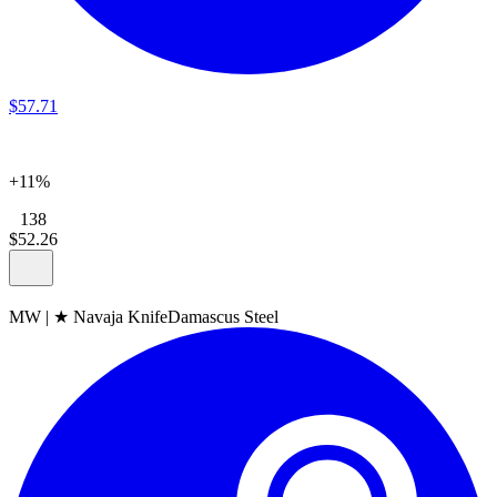
$
57
.
71
+11%
138
$
52
.
26
MW
|
★ Navaja Knife
Damascus Steel