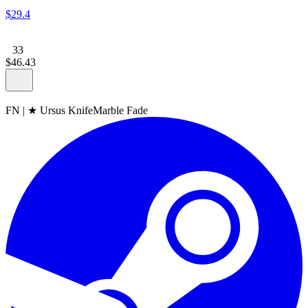
$
29
.
4
33
$
46
.
43
FN
|
★ Ursus Knife
Marble Fade