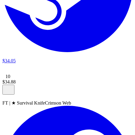
$
34
.
05
10
$
34
.
88
FT
|
★ Survival Knife
Crimson Web