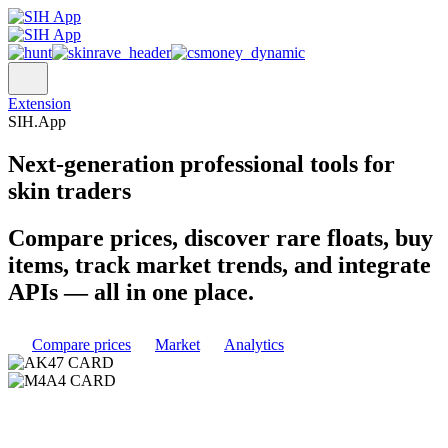
Extension
SIH.App
Next-generation
professional tools
for
skin traders
Compare prices, discover rare floats, buy
items, track market trends, and integrate
APIs — all in one place.
Compare prices
Market
Analytics