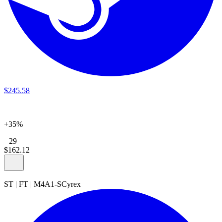
$
245
.
58
+35%
29
$
162
.
12
ST
|
FT
|
M4A1-S
Cyrex