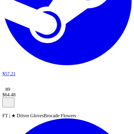
$
57
.
21
89
$
64
.
48
FT
|
★ Driver Gloves
Brocade Flowers