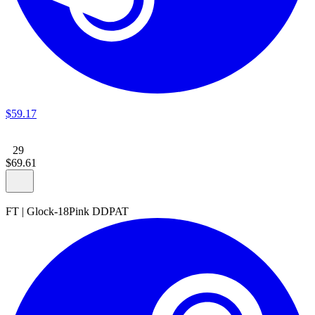
$
59
.
17
29
$
69
.
61
FT
|
Glock-18
Pink DDPAT