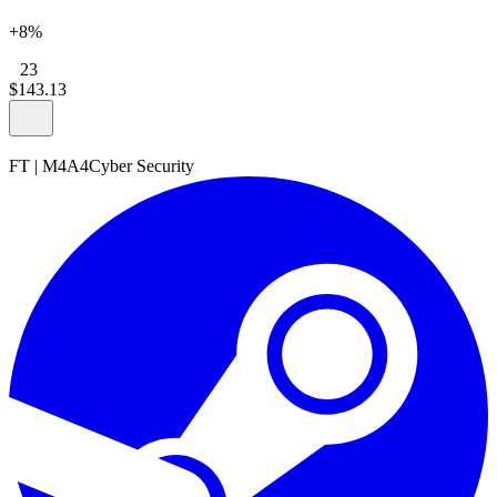
+8%
23
$
143
.
13
FT
|
M4A4
Cyber Security