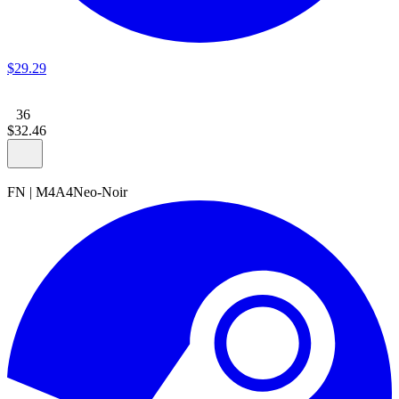
$
29
.
29
36
$
32
.
46
FN
|
M4A4
Neo-Noir