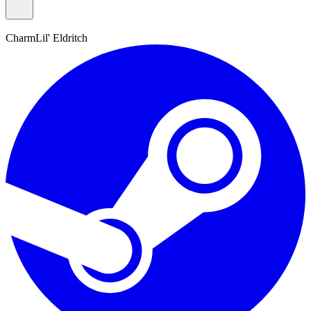
Charm
Lil' Eldritch