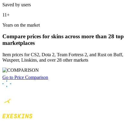
Saved by users
11+
Years on the market
Compare prices
for skins across more than 28 top
marketplaces
Item prices for CS2, Dota 2, Team Fortress 2, and Rust on Buff,
Waxpeer, Lisskins, and over 28 other markets
Go to Price Comparison