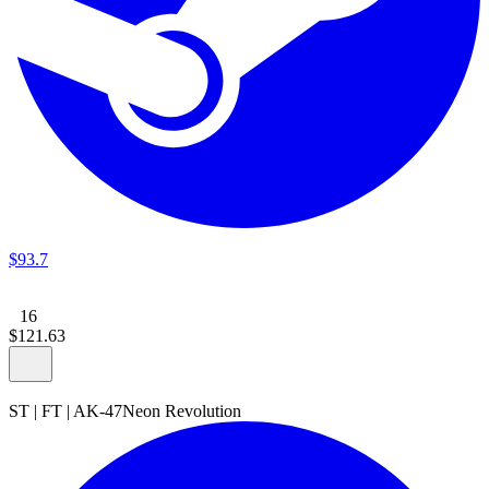
$
93
.
7
16
$
121
.
63
ST
|
FT
|
AK-47
Neon Revolution