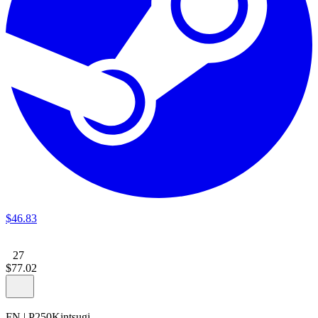
$
46
.
83
27
$
77
.
02
FN
|
P250
Kintsugi