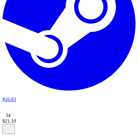
$
16
.
83
34
$
21
.
10