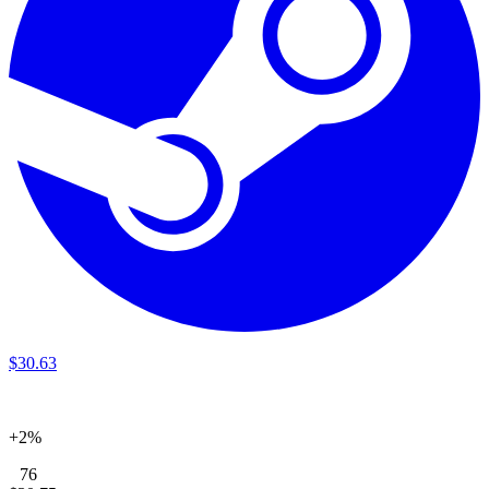
$
30
.
63
+2%
76