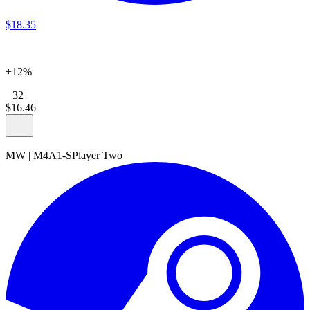
$
18
.
35
+12%
32
$
16
.
46
MW
|
M4A1-S
Player Two