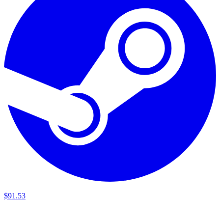
$
91
.
53