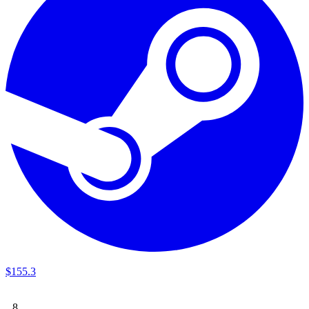
$
155
.
3
8