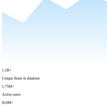
1.2B+
Unique floats in database
1.75M+
Active users
$10M+