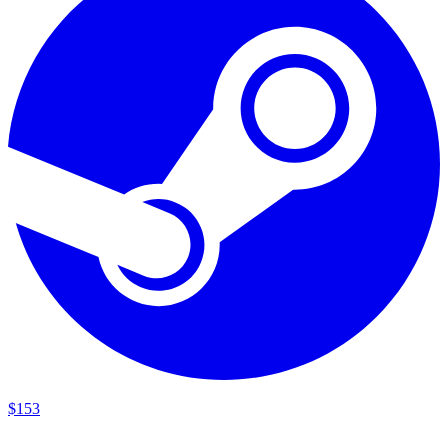
$
153