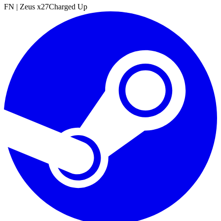
FN
|
Zeus x27
Charged Up