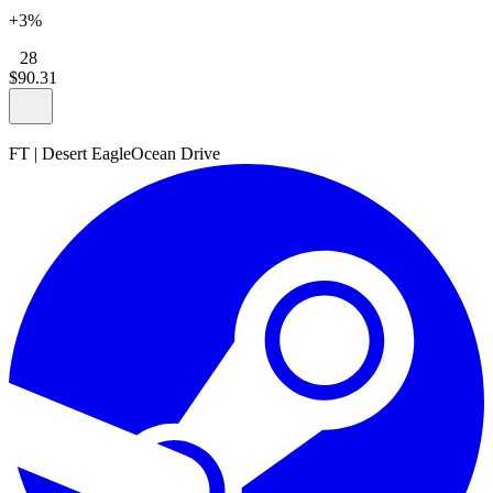
+3%
28
$
90
.
31
FT
|
Desert Eagle
Ocean Drive