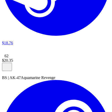
$
18
.
76
62
$
20
.
35
BS
|
AK-47
Aquamarine Revenge