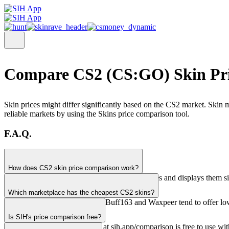
Compare CS2 (CS:GO) Skin Pri
Skin prices might differ significantly based on the CS2 market. Skin m
reliable markets by using the Skins price comparison tool.
F.A.Q.
How does CS2 skin price comparison work?
SIH pulls real-time prices from 28+ marketplaces and displays them si
Which marketplace has the cheapest CS2 skins?
Prices vary by item. Generally, Buff163 and Waxpeer tend to offer low
Is SIH's price comparison free?
Yes, the price comparison tool at sih.app/comparison is free to use wi