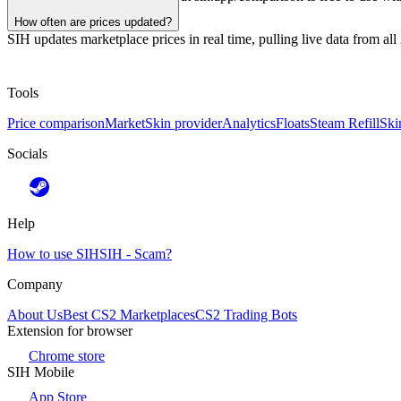
How often are prices updated?
SIH updates marketplace prices in real time, pulling live data from al
Tools
Price comparison
Market
Skin provider
Analytics
Floats
Steam Refill
Ski
Socials
Help
How to use SIH
SIH - Scam?
Company
About Us
Best CS2 Marketplaces
CS2 Trading Bots
Extension for browser
Chrome store
SIH Mobile
App Store