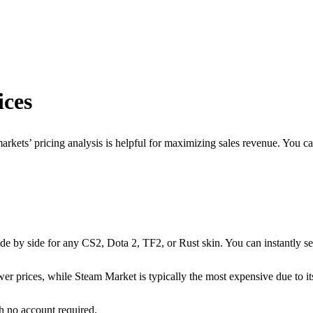
ces
arkets’ pricing analysis is helpful for maximizing sales revenue. You ca
de by side for any CS2, Dota 2, TF2, or Rust skin. You can instantly se
er prices, while Steam Market is typically the most expensive due to it
th no account required.