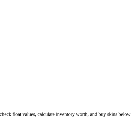
heck float values, calculate inventory worth, and buy skins below