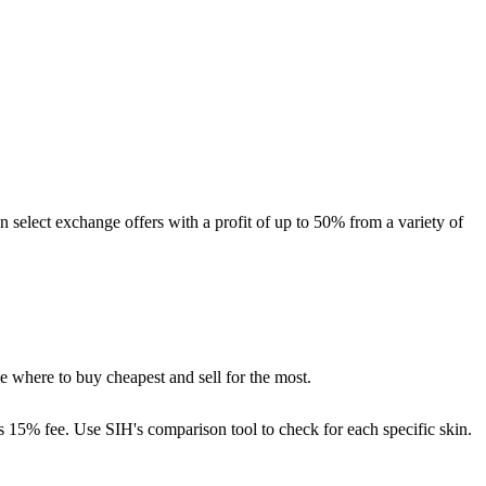
n select exchange offers with a profit of up to 50% from a variety of
e where to buy cheapest and sell for the most.
s 15% fee. Use SIH's comparison tool to check for each specific skin.