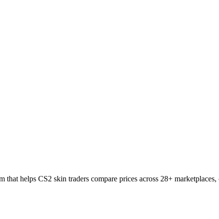
 that helps CS2 skin traders compare prices across 28+ marketplaces, c