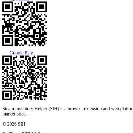
Google Play
Steam Inventory Helper (SIH) is a browser extension and web platform
market price.
© 2026 SIH