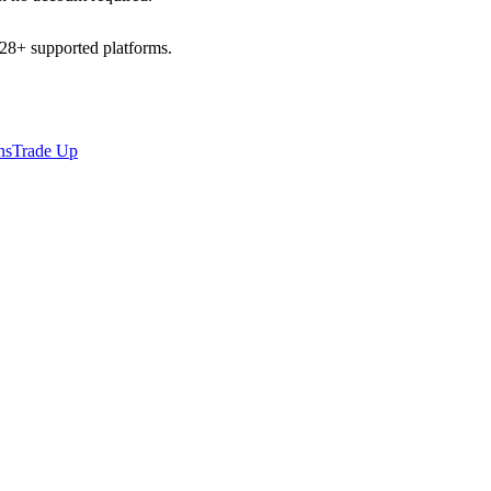
l 28+ supported platforms.
ns
Trade Up