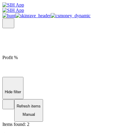
Profit %
Hide filter
Refresh items
Manual
Items found:
2