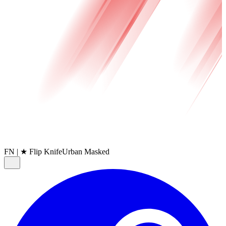
FN
|
★ Flip Knife
Urban Masked