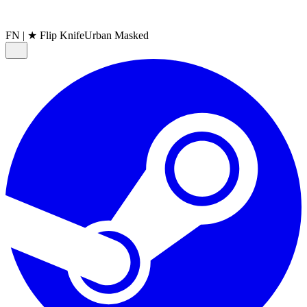
FN
|
★ Flip Knife
Urban Masked