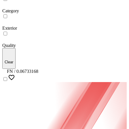
Category
Exterior
Quality
Clear
FN /
0.06733168