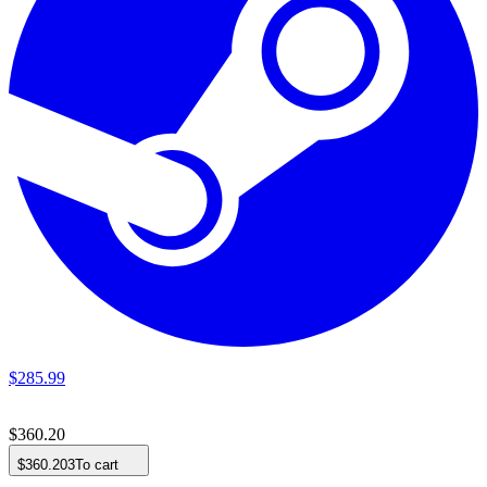
$
285
.
99
$
360
.
20
$
360
.
203
To cart