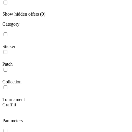
Show hidden offers (0)
Category
Sticker
Patch
Collection
Tournament
Graffiti
Parameters