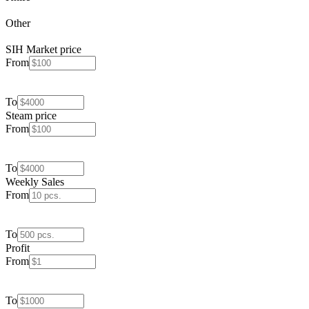
Other
SIH Market price
From
To
Steam price
From
To
Weekly Sales
From
To
Profit
From
To