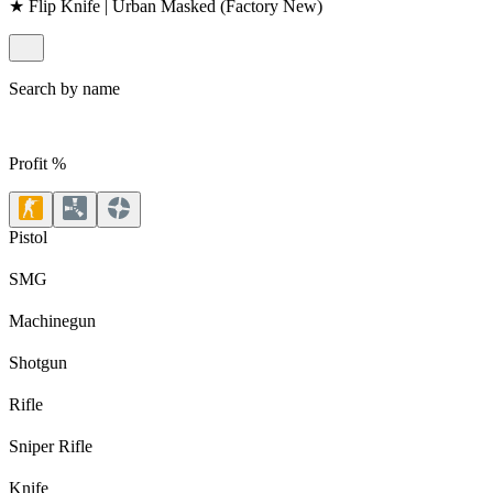
★ Flip Knife | Urban Masked (Factory New)
Search by name
Profit %
Pistol
SMG
Machinegun
Shotgun
Rifle
Sniper Rifle
Knife