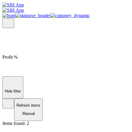
Profit %
Hide filter
Refresh items
Manual
Items found:
2