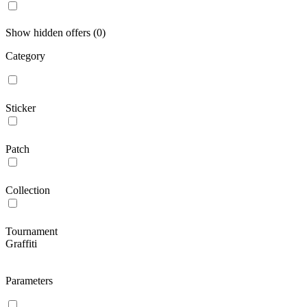
Show hidden offers (0)
Category
Sticker
Patch
Collection
Tournament
Graffiti
Parameters