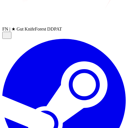
FN
|
★ Gut Knife
Forest DDPAT