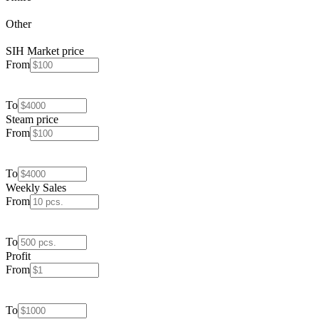
Other
SIH Market price
From
To
Steam price
From
To
Weekly Sales
From
To
Profit
From
To