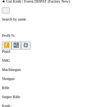
★ Gut Knife | Forest DDPAT (Factory New)
Search by name
Profit %
Pistol
SMG
Machinegun
Shotgun
Rifle
Sniper Rifle
Knife