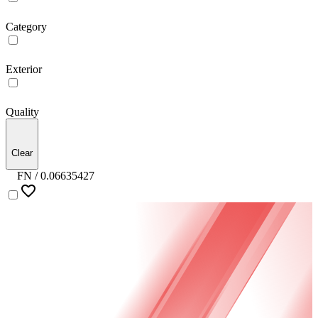
Category
Exterior
Quality
Clear
FN /
0.06635427