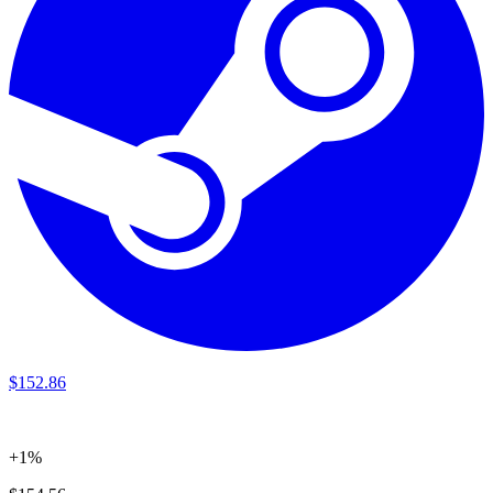
$
152
.
86
+1%