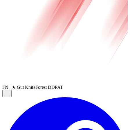
FN
|
★ Gut Knife
Forest DDPAT