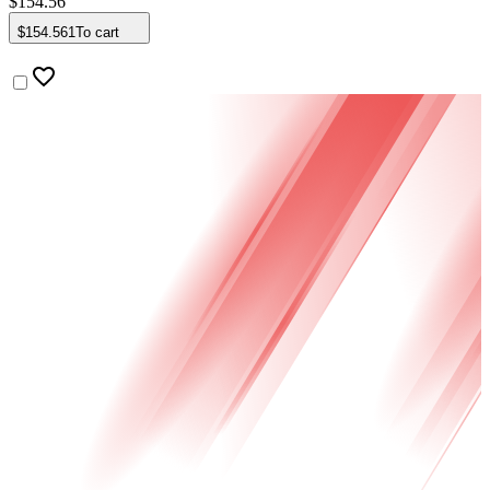
$
154
.
56
$
154
.
561
To cart