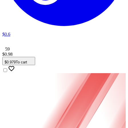
$
0
.
6
59
$
0
.
98
$
0
.
979
To cart