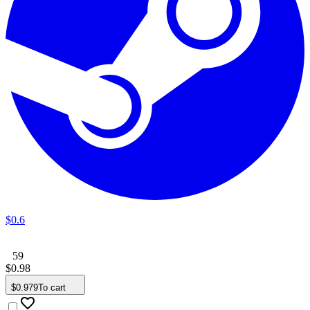
$
0
.
6
59
$
0
.
98
$
0
.
979
To cart