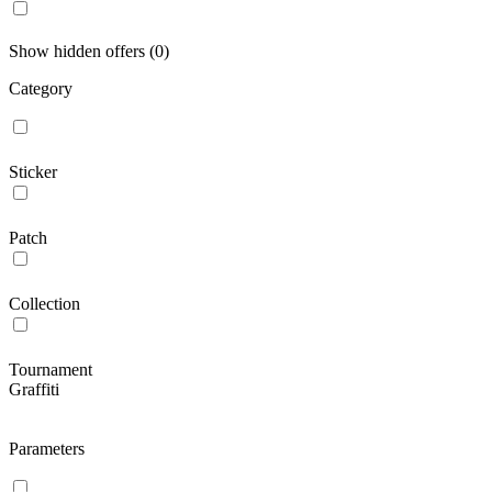
Show hidden offers (0)
Category
Sticker
Patch
Collection
Tournament
Graffiti
Parameters