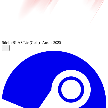
Sticker
BLAST.tv (Gold) | Austin 2025