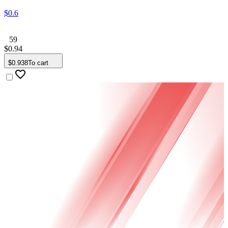
$
0
.
6
59
$
0
.
94
$
0
.
938
To cart