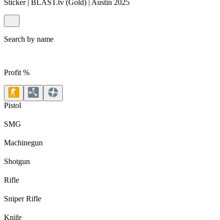
Sticker | BLAST.tv (Gold) | Austin 2025
Search by name
Profit %
Pistol
SMG
Machinegun
Shotgun
Rifle
Sniper Rifle
Knife