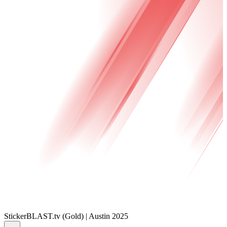
Sticker
BLAST.tv (Gold) | Austin 2025