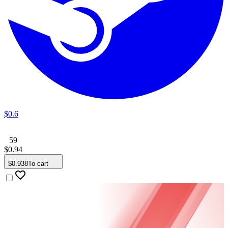
$
0
.
6
59
$
0
.
94
$
0
.
938
To cart