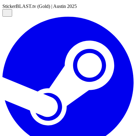
Sticker
BLAST.tv (Gold) | Austin 2025