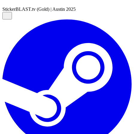
Sticker
BLAST.tv (Gold) | Austin 2025