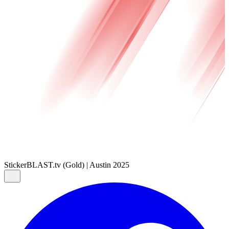
Sticker
BLAST.tv (Gold) | Austin 2025