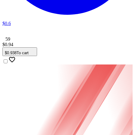
$
0
.
6
59
$
0
.
94
$
0
.
938
To cart