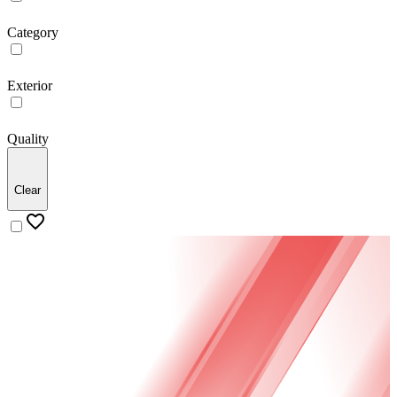
Category
Exterior
Quality
Clear