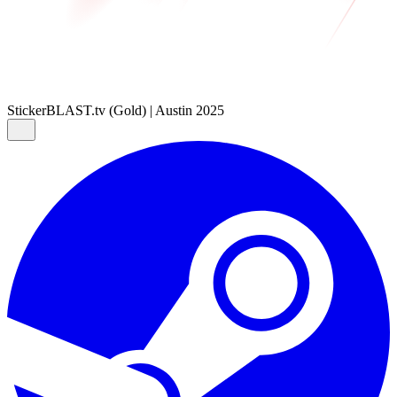
Sticker
BLAST.tv (Gold) | Austin 2025