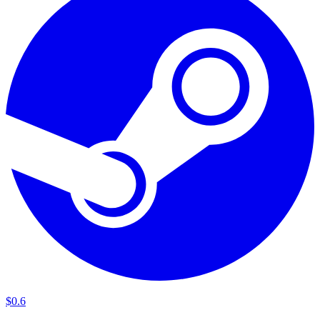
$
0
.
6