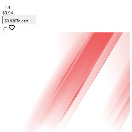
59
$
0
.
94
$
0
.
938
To cart