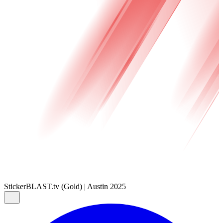
Sticker
BLAST.tv (Gold) | Austin 2025