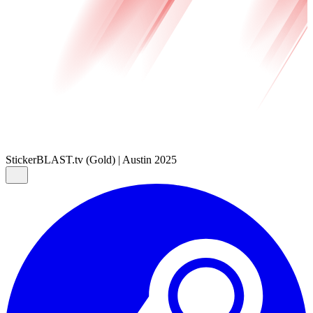
Sticker
BLAST.tv (Gold) | Austin 2025