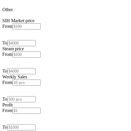
Other
SIH Market price
From
To
Steam price
From
To
Weekly Sales
From
To
Profit
From
To