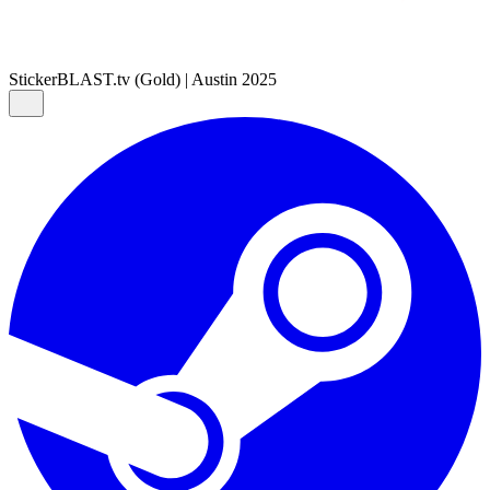
Sticker
BLAST.tv (Gold) | Austin 2025