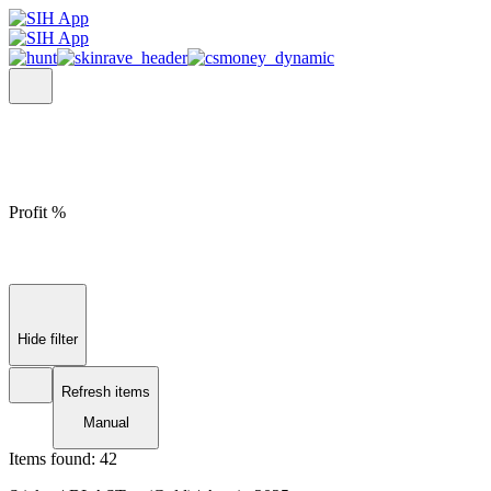
Profit %
Hide filter
Refresh items
Manual
Items found:
42