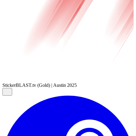
Sticker
BLAST.tv (Gold) | Austin 2025