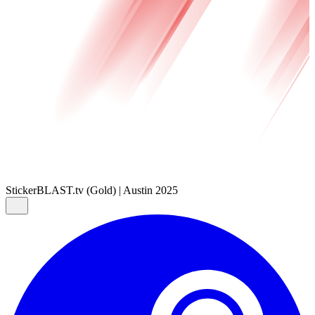
Sticker
BLAST.tv (Gold) | Austin 2025