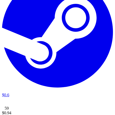
$
0
.
6
59
$
0
.
94