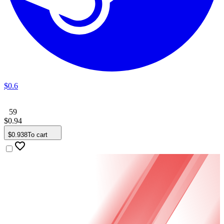
$
0
.
6
59
$
0
.
94
$
0
.
938
To cart