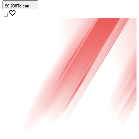
$
0
.
938
To cart