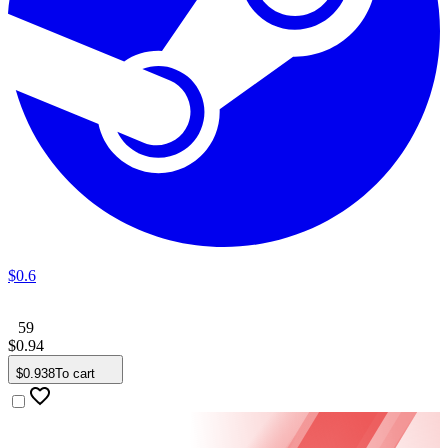
$
0
.
6
59
$
0
.
94
$
0
.
938
To cart