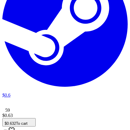
$
0
.
6
59
$
0
.
63
$
0
.
632
To cart