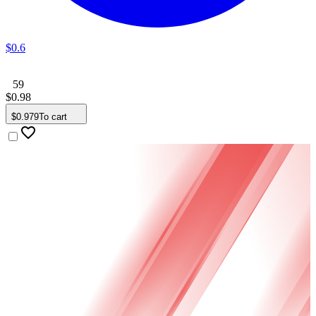
$
0
.
6
59
$
0
.
98
$
0
.
979
To cart