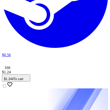
$
0
.
56
160
$
1
.
24
$
1
.
244
To cart