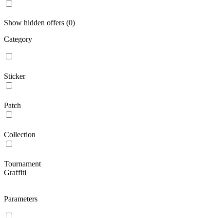
Show hidden offers (0)
Category
Sticker
Patch
Collection
Tournament
Graffiti
Parameters