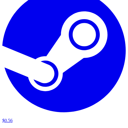
$
0
.
56