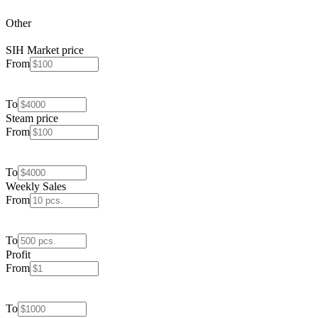
Other
SIH Market price
From
To
Steam price
From
To
Weekly Sales
From
To
Profit
From
To