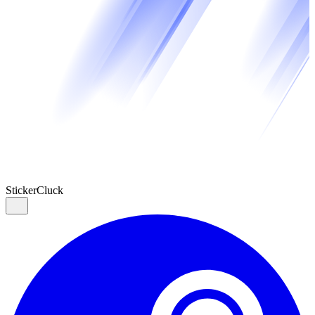
Sticker
Cluck