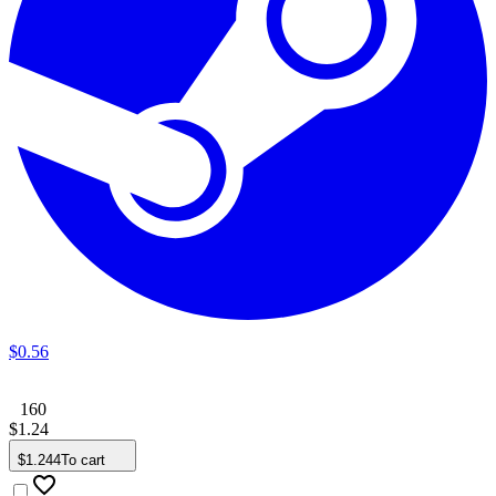
$
0
.
56
160
$
1
.
24
$
1
.
244
To cart