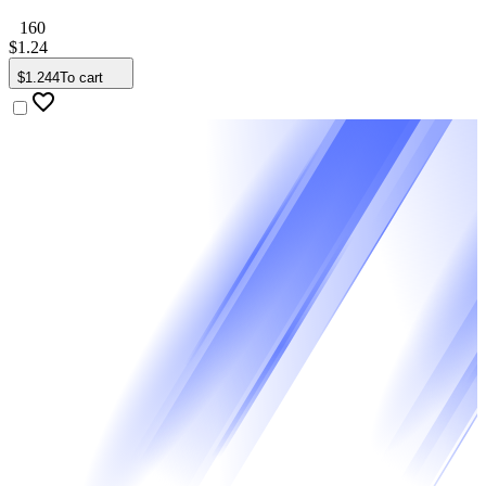
160
$
1
.
24
$
1
.
244
To cart