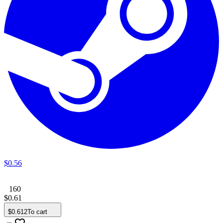
$
0
.
56
160
$
0
.
61
$
0
.
612
To cart