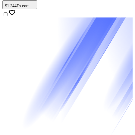
$
1
.
244
To cart