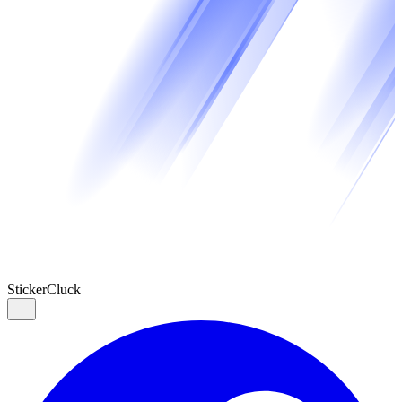
Sticker
Cluck