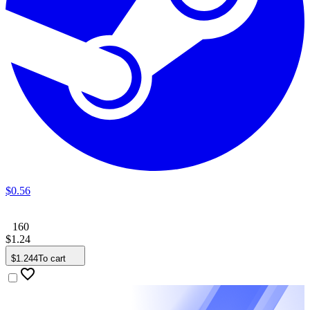
$
0
.
56
160
$
1
.
24
$
1
.
244
To cart