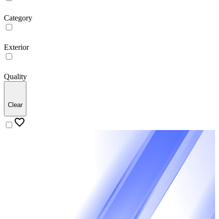
Category
Exterior
Quality
Clear