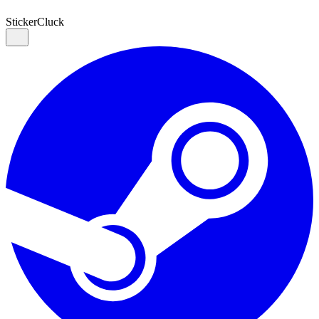
Sticker
Cluck