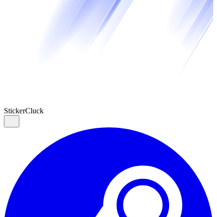
Sticker
Cluck