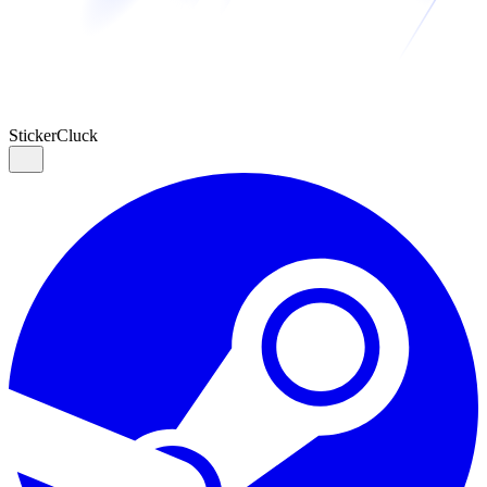
Sticker
Cluck