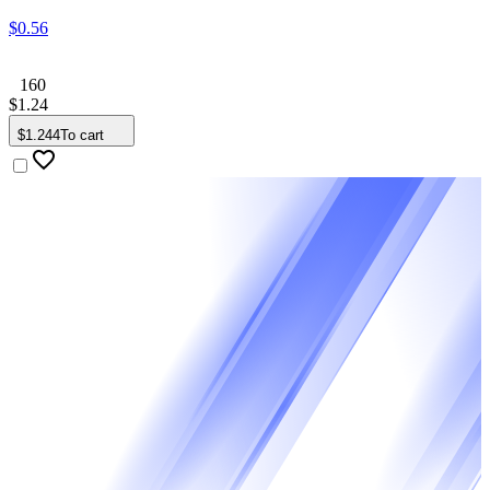
$
0
.
56
160
$
1
.
24
$
1
.
244
To cart