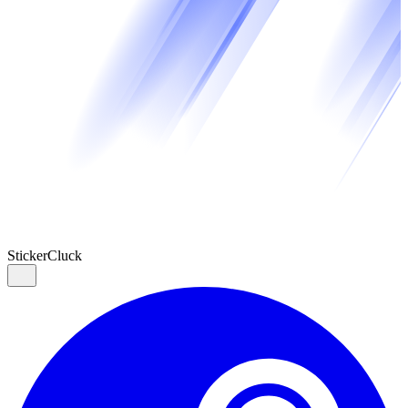
Sticker
Cluck