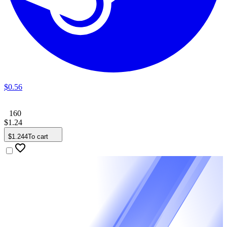
$
0
.
56
160
$
1
.
24
$
1
.
244
To cart