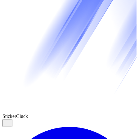
Sticker
Cluck