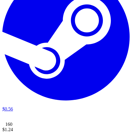
$
0
.
56
160
$
1
.
24