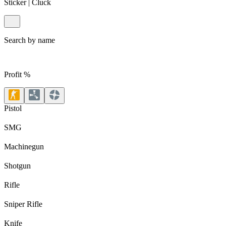
Sticker | Cluck
Search by name
Profit %
Pistol
SMG
Machinegun
Shotgun
Rifle
Sniper Rifle
Knife