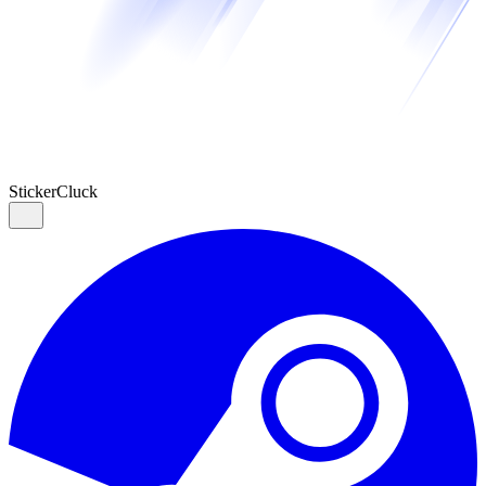
Sticker
Cluck