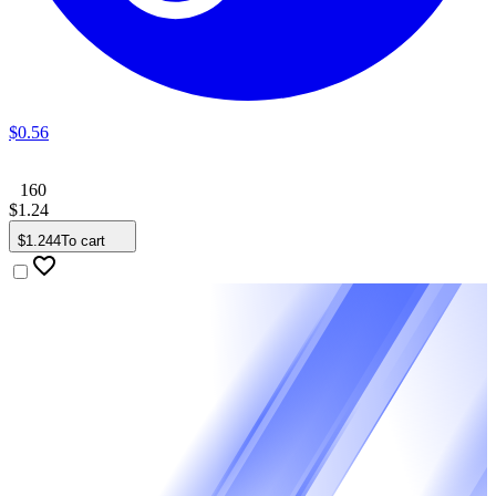
$
0
.
56
160
$
1
.
24
$
1
.
244
To cart