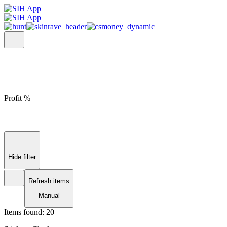
Profit %
Hide filter
Refresh items
Manual
Items found:
20