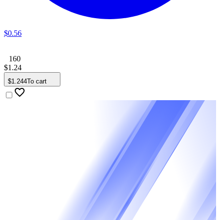
$
0
.
56
160
$
1
.
24
$
1
.
244
To cart