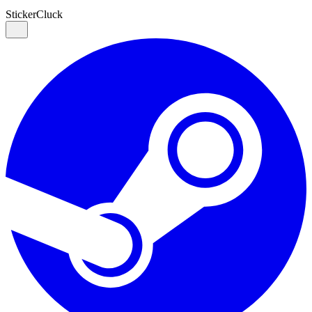
Sticker
Cluck