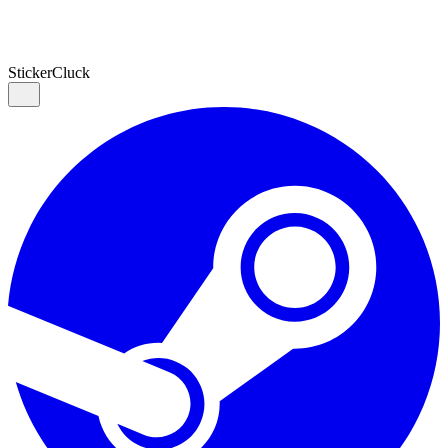
Sticker
Cluck