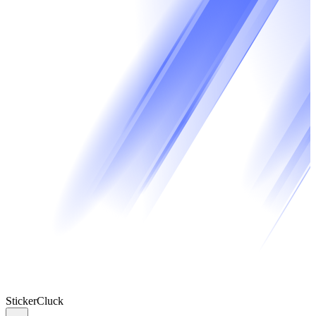
Sticker
Cluck