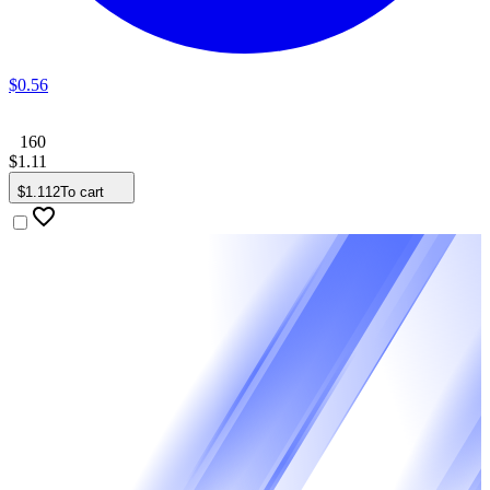
$
0
.
56
160
$
1
.
11
$
1
.
112
To cart