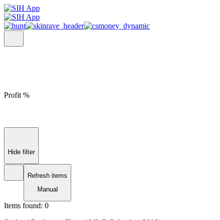
Profit %
Hide filter
Refresh items
Manual
Items found:
0