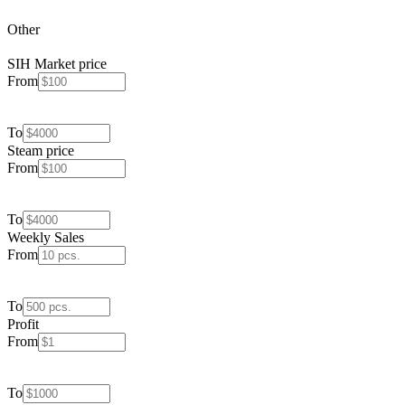
Other
SIH Market price
From
To
Steam price
From
To
Weekly Sales
From
To
Profit
From
To