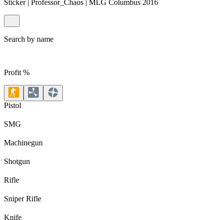
Sticker | Professor_Chaos | MLG Columbus 2016
Search by name
Profit %
Pistol
SMG
Machinegun
Shotgun
Rifle
Sniper Rifle
Knife