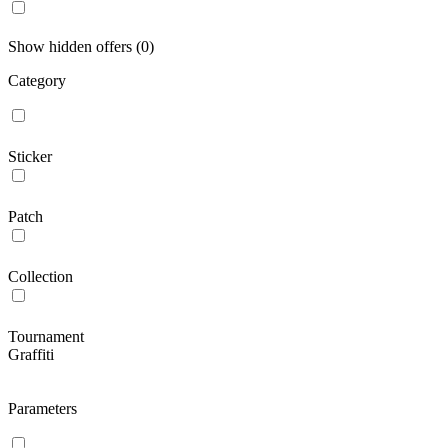
Show hidden offers (0)
Category
Sticker
Patch
Collection
Tournament
Graffiti
Parameters