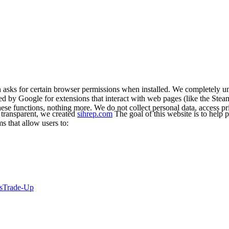
asks for certain browser permissions when installed. We completely un
red by Google for extensions that interact with web pages (like the Stea
ese functions, nothing more. We do not collect personal data, access p
 transparent, we created
sihrep.com
The goal of this website is to help p
s that allow users to:
s
Trade-Up