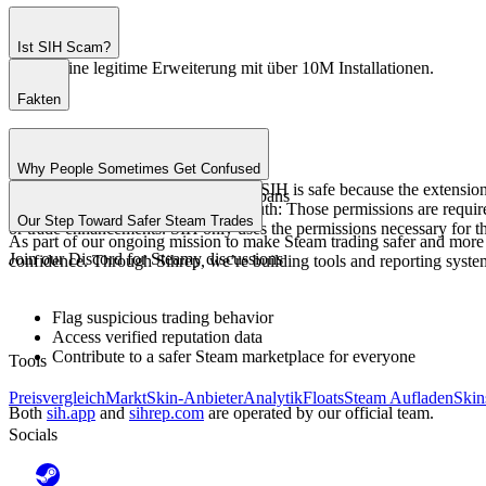
Ist SIH Scam?
SIH ist eine legitime Erweiterung mit über 10M Installationen.
Fakten
Über 1M aktive Nutzer.
4.4 Sterne Bewertung.
Why People Sometimes Get Confused
10+ Jahre Erfahrung.
Some users have wondered whether SIH is safe because the extension 
0 verified data leaks or Steam bans
alarming at first glance. Here’s the truth: Those permissions are requi
Our Step Toward Safer Steam Trades
or trade enhancements. SIH only uses the permissions necessary for th
As part of our ongoing mission to make Steam trading safer and more
Join our
Discord
for Steamy discussions
confidence. Through Sihrep, we’re building tools and reporting system
Flag suspicious trading behavior
Access verified reputation data
Contribute to a safer Steam marketplace for everyone
Tools
Preisvergleich
Markt
Skin-Anbieter
Analytik
Floats
Steam Aufladen
Skin
Both
sih.app
and
sihrep.com
are operated by our official team.
Socials