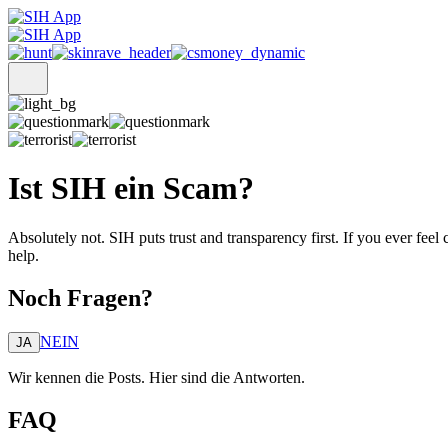
Ist SIH ein Scam?
Absolutely not. SIH puts trust and transparency first. If you ever fee
help.
Noch Fragen?
NEIN
JA
Wir kennen die Posts. Hier sind die Antworten.
FAQ