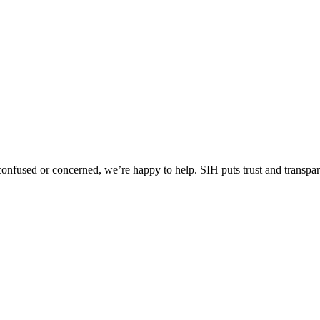
l confused or concerned, we’re happy to help.
SIH puts trust and transpa