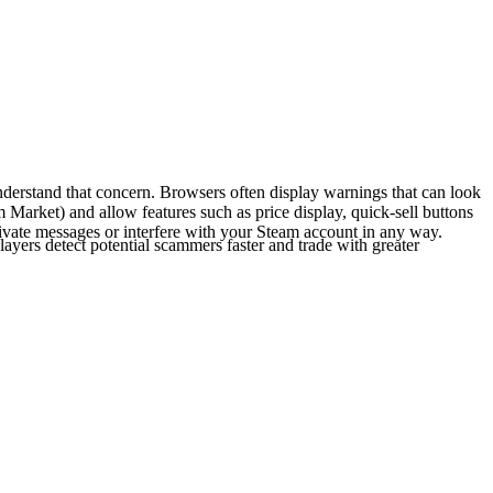
derstand that concern. Browsers often display warnings that can look
m Market) and allow features such as price display, quick-sell buttons
rivate messages or interfere with your Steam account in any way.
layers detect potential scammers faster and trade with greater