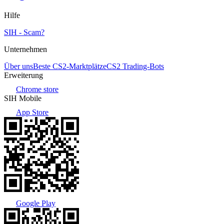
Hilfe
SIH - Scam?
Unternehmen
Über uns
Beste CS2-Marktplätze
CS2 Trading-Bots
Erweiterung
Chrome store
SIH Mobile
App Store
Google Play