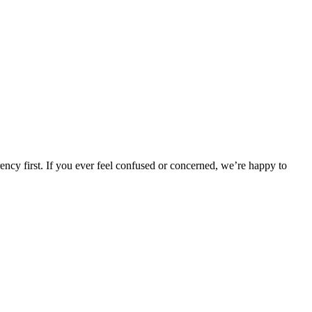
rency first. If you ever feel confused or concerned, we’re happy to