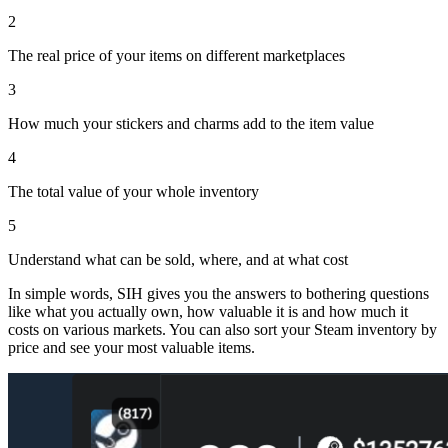
2
The real price of your items on different marketplaces
3
How much your stickers and charms add to the item value
4
The total value of your whole inventory
5
Understand what can be sold, where, and at what cost
In simple words, SIH gives you the answers to bothering questions
like what you actually own, how valuable it is and how much it
costs on various markets. You can also sort your Steam inventory by
price and see your most valuable items.