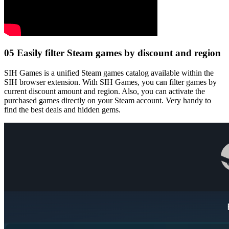
05
Easily filter Steam games by discount and region
SIH Games is a unified Steam games catalog available within the
SIH browser extension. With SIH Games, you can filter games by
current discount amount and region. Also, you can activate the
purchased games directly on your Steam account. Very handy to
find the best deals and hidden gems.