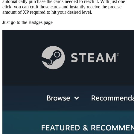
automatically purchase the cards needed to reach it. With just one
click, you can craft those cards and instantly receive the precise
amount of XP required to hit your desired level.
Just go to the Badges page