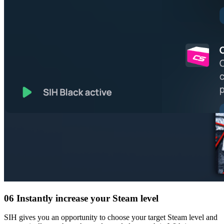
06
Instantly increase your Steam level
SIH gives you an opportunity to choose your target Steam level and