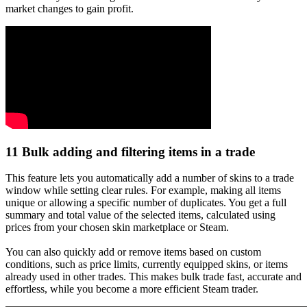
market changes to gain profit.
11
Bulk adding and filtering items in a trade
This feature lets you automatically add a number of skins to a trade
window while setting clear rules. For example, making all items
unique or allowing a specific number of duplicates. You get a full
summary and total value of the selected items, calculated using
prices from your chosen skin marketplace or Steam.
You can also quickly add or remove items based on custom
conditions, such as price limits, currently equipped skins, or items
already used in other trades. This makes bulk trade fast, accurate and
effortless, while you become a more efficient Steam trader.