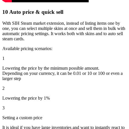
10
Auto price & quick sell
With SIH Steam market extension, instead of listing items one by
one, you can select multiple skins at once and sell them in bulk with
automatic pricing settings. It works both with skins and to auto sell
steam cards.
Available pricing scenarios:
1
Lowering the price by the minimum possible amount.
Depending on your currency, it can be 0.01 or 10 or 100 or even a
larger step
2
Lowering the price by 1%
3
Setting a custom price
It is ideal if you have large inventories and want to instantly react to