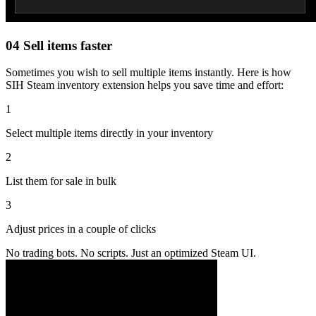
04
Sell items faster
Sometimes you wish to sell multiple items instantly. Here is how
SIH Steam inventory extension helps you save time and effort:
1
Select multiple items directly in your inventory
2
List them for sale in bulk
3
Adjust prices in a couple of clicks
No trading bots. No scripts. Just an optimized Steam UI.