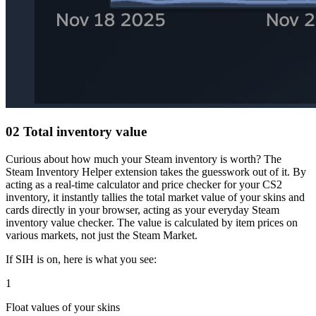
02
Total inventory value
Curious about how much your Steam inventory is worth? The
Steam Inventory Helper extension takes the guesswork out of it. By
acting as a real-time calculator and price checker for your CS2
inventory, it instantly tallies the total market value of your skins and
cards directly in your browser, acting as your everyday Steam
inventory value checker. The value is calculated by item prices on
various markets, not just the Steam Market.
If SIH is on, here is what you see:
1
Float values of your skins