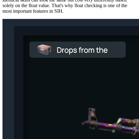
solely on the float value. That's why float checking is one of the
most important features in SIH.