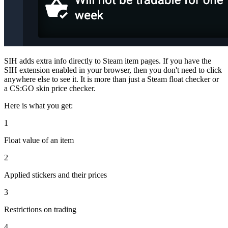
SIH adds extra info directly to Steam item pages. If you have the
SIH extension enabled in your browser, then you don't need to click
anywhere else to see it. It is more than just a Steam float checker or
a CS:GO skin price checker.
Here is what you get:
1
Float value of an item
2
Applied stickers and their prices
3
Restrictions on trading
4