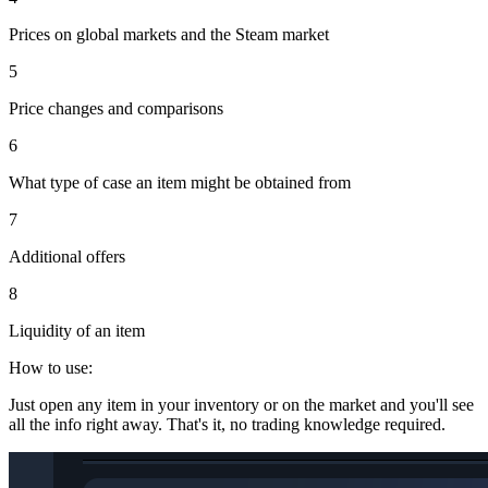
Prices on global markets and the Steam market
5
Price changes and comparisons
6
What type of case an item might be obtained from
7
Additional offers
8
Liquidity of an item
How to use:
Just open any item in your inventory or on the market and you'll see
all the info right away. That's it, no trading knowledge required.