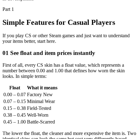
Part 1
Simple Features for Casual Players
If you play CS or other Steam games and just want to understand
your items better, start here.
01
See float and item prices instantly
First of all, every CS skin has a float value, which represents a
number between 0.00 and 1.00 that defines how worn the skin
looks. In simple terms:
Float
What it means
0.00 – 0.07
Factory New
0.07 – 0.15
Minimal Wear
0.15 – 0.38
Field-Tested
0.38 – 0.45
Well-Worn
0.45 – 1.00
Battle-Scarred
The lower the float, the cleaner and more expensive the item is. Two
identical skins can look the same but cost very differently based