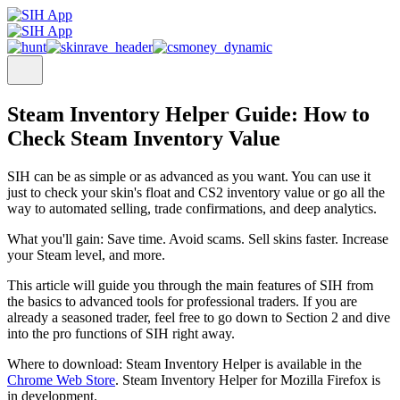
Steam Inventory Helper Guide: How to
Check Steam Inventory Value
SIH can be as simple or as advanced as you want. You can use it
just to check your skin's float and CS2 inventory value or go all the
way to automated selling, trade confirmations, and deep analytics.
What you'll gain:
Save time. Avoid scams. Sell skins faster. Increase
your Steam level, and more.
This article will guide you through the main features of SIH from
the basics to advanced tools for professional traders. If you are
already a seasoned trader, feel free to go down to Section 2 and dive
into the pro functions of SIH right away.
Where to download: Steam Inventory Helper is available in the
Chrome Web Store
. Steam Inventory Helper for Mozilla Firefox is
in development.