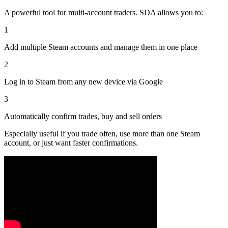
A powerful tool for multi-account traders. SDA allows you to:
1
Add multiple Steam accounts and manage them in one place
2
Log in to Steam from any new device via Google
3
Automatically confirm trades, buy and sell orders
Especially useful if you trade often, use more than one Steam
account, or just want faster confirmations.