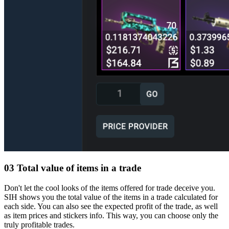
03
Total value of items in a trade
Don't let the cool looks of the items offered for trade deceive you.
SIH shows you the total value of the items in a trade calculated for
each side. You can also see the expected profit of the trade, as well
as item prices and stickers info. This way, you can choose only the
truly profitable trades.