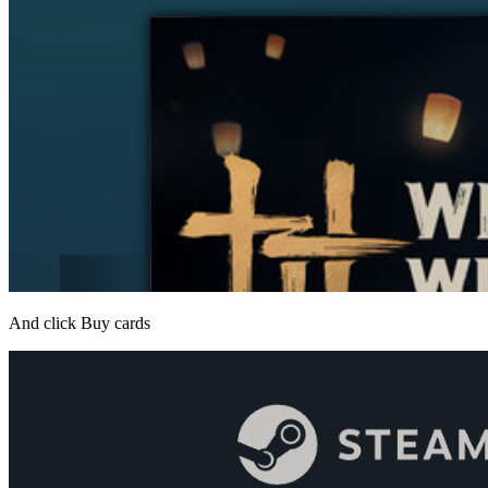
And click Buy cards