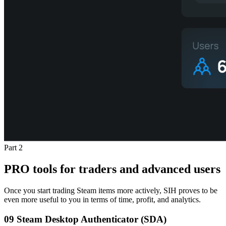
Part 2
PRO tools for traders and advanced users
Once you start trading Steam items more actively, SIH proves to be
even more useful to you in terms of time, profit, and analytics.
09
Steam Desktop Authenticator (SDA)