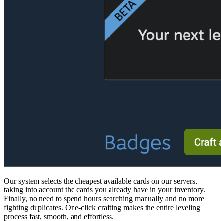
Our system selects the cheapest available cards on our servers,
taking into account the cards you already have in your inventory.
Finally, no need to spend hours searching manually and no more
fighting duplicates. One-click crafting makes the entire leveling
process fast, smooth, and effortless.