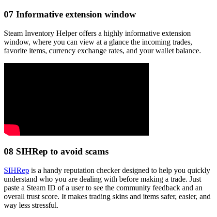
07
Informative extension window
Steam Inventory Helper offers a highly informative extension
window, where you can view at a glance the incoming trades,
favorite items, currency exchange rates, and your wallet balance.
08
SIHRep to avoid scams
SIHRep
is a handy reputation checker designed to help you quickly
understand who you are dealing with before making a trade. Just
paste a Steam ID of a user to see the community feedback and an
overall trust score. It makes trading skins and items safer, easier, and
way less stressful.