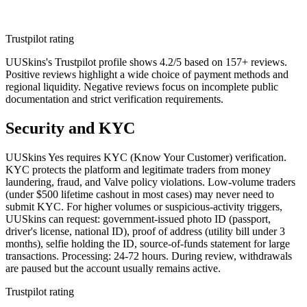
Trustpilot rating
UUSkins's Trustpilot profile shows 4.2/5 based on 157+ reviews.
Positive reviews highlight a wide choice of payment methods and
regional liquidity. Negative reviews focus on incomplete public
documentation and strict verification requirements.
Security and KYC
UUSkins Yes requires KYC (Know Your Customer) verification.
KYC protects the platform and legitimate traders from money
laundering, fraud, and Valve policy violations. Low-volume traders
(under $500 lifetime cashout in most cases) may never need to
submit KYC. For higher volumes or suspicious-activity triggers,
UUSkins can request: government-issued photo ID (passport,
driver's license, national ID), proof of address (utility bill under 3
months), selfie holding the ID, source-of-funds statement for large
transactions. Processing: 24-72 hours. During review, withdrawals
are paused but the account usually remains active.
Trustpilot rating