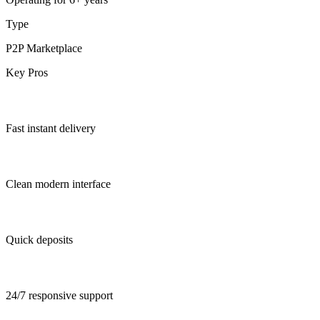
Type
P2P Marketplace
Key Pros
Fast instant delivery
Clean modern interface
Quick deposits
24/7 responsive support