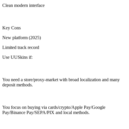
Clean modern interface
Key Cons
New platform (2025)
Limited track record
Use UUSkins if:
You need a store/proxy-market with broad localization and many
deposit methods.
You focus on buying via cards/crypto/Apple Pay/Google
Pay/Binance Pay/SEPA/PIX and local methods.