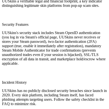
UUSkins a verifiable legal and financial footprint, a key indicator
distinguishing legitimate skin platforms from pop-up scam sites.
Security Features
UUSkins's security stack includes Steam OpenID authentication
(you log in via Steam's official page, UUSkins never receives or
stores your Steam password), two-factor authentication (2FA)
support (true, enable it immediately after registration), mandatory
Steam Mobile Authenticator for trade confirmations (prevents
unauthorized trades even if your session is hijacked), SSL/TLS
encryption of all data in transit, and marketplace hold/escrow where
applicable.
Incident History
UUSkins has no publicly disclosed security breaches since launch in
2020. Every skin platform, including Steam itself, has faced
phishing attempts targeting users. Follow the safety checklist in the
FAQ to minimize risk.