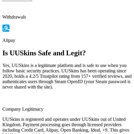
Withdrawals
Alipay
Is UUSkins Safe and Legit?
Yes, UUSkins is a legitimate platform and is safe to use when you
follow basic security practices. UUSkins has been operating since
2020, holds a 4.2/5 Trustpilot rating from 157+ verified reviews, and
authenticates users through Steam OpenID (your Steam password is
never shared with the site).
Company Legitimacy
UUSkins is registered and operates under UUSkins out of United
Kingdom. Payment processing goes through licensed providers
including Credit Card, Alipay, Open Banking, Ideal, +9. This gives