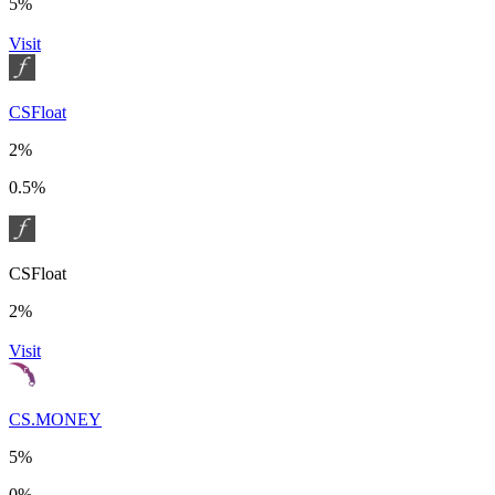
5%
Visit
CSFloat
2%
0.5%
CSFloat
2%
Visit
CS.MONEY
5%
0%