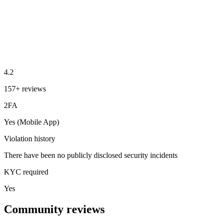
4.2
157+ reviews
2FA
Yes (Mobile App)
Violation history
There have been no publicly disclosed security incidents
KYC required
Yes
Community reviews