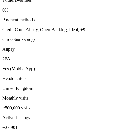
Withdrawal fees
0%
Payment methods
Credit Card, Alipay, Open Banking, Ideal, +9
Способы вывода
Alipay
2FA
Yes (Mobile App)
Headquarters
United Kingdom
Monthly visits
~500,000 visits
Active Listings
~27,901