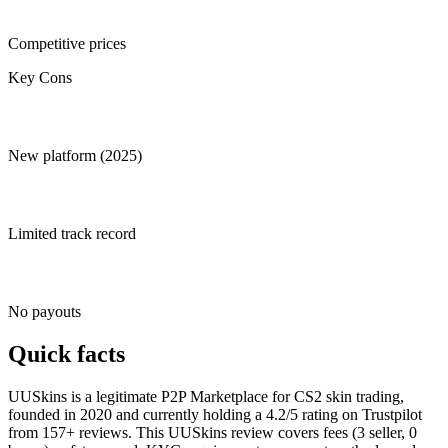
Competitive prices
Key Cons
New platform (2025)
Limited track record
No payouts
Quick facts
UUSkins is a legitimate P2P Marketplace for CS2 skin trading,
founded in 2020 and currently holding a 4.2/5 rating on Trustpilot
from 157+ reviews. This UUSkins review covers fees (3 seller, 0