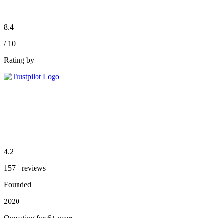
8.4
/ 10
Rating by
4.2
157+ reviews
Founded
2020
Operating for 6+ years