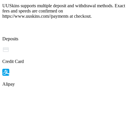
UUSkins supports multiple deposit and withdrawal methods. Exact
fees and speeds are confirmed on
https://www.uuskins.com//payments at checkout.
Deposits
Credit Card
Alipay