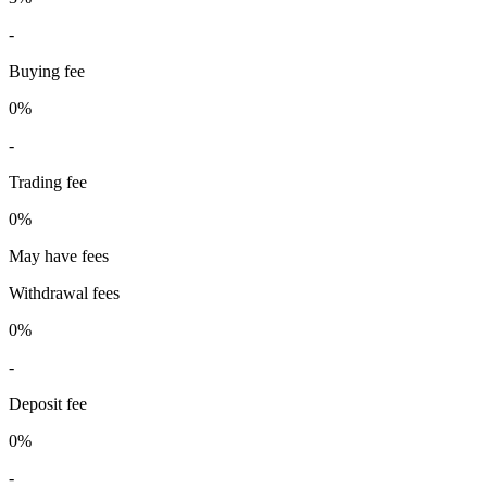
-
Buying fee
0%
-
Trading fee
0%
May have fees
Withdrawal fees
0%
-
Deposit fee
0%
-