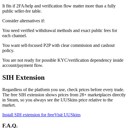
It fits if 2FA/help and verification flow matter more than a fully
public seller-fee table.
Consider alternatives if:
You need verified withdrawal methods and exact public fees for
each channel.
You want sell-focused P2P with clear commission and cashout
policy.
You are not ready for possible KYC/verification dependency inside
account/payment flow.
SIH Extension
Regardless of the platform you use, check prices before every trade.
The free SIH extension shows prices from 28+ marketplaces directly
in Steam, so you always see the UUSkins price relative to the
market.
Install SIH extension for free
Visit UUSkins
F.A.Q.