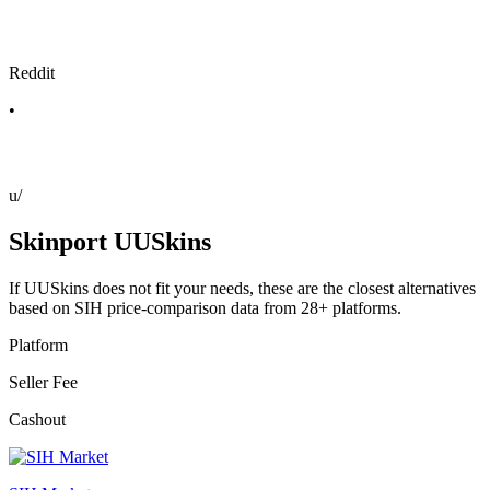
Reddit
•
u/
Skinport UUSkins
If UUSkins does not fit your needs, these are the closest alternatives
based on SIH price-comparison data from 28+ platforms.
Platform
Seller Fee
Cashout