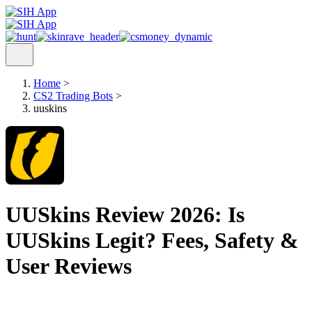
Home
>
CS2 Trading Bots
>
uuskins
UUSkins Review 2026: Is
UUSkins Legit? Fees, Safety &
User Reviews