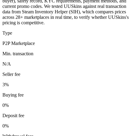
buyer), safety record, KYC requirements, payment methods, and
current promo codes. We tested UUSkins against real transaction
data from Steam Inventory Helper (SIH), which compares prices
across 28+ marketplaces in real time, to verify whether UUSkins's
pricing is competitive.
Type
P2P Marketplace
Min. transaction
N/A
Seller fee
3%
Buying fee
0%
Deposit fee
0%