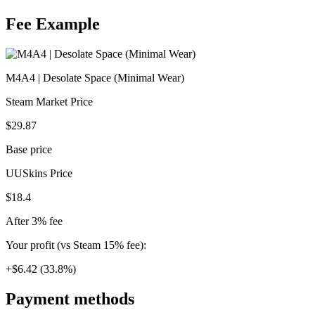
Fee Example
M4A4 | Desolate Space (Minimal Wear)
Steam Market Price
$29.87
Base price
UUSkins Price
$18.4
After 3% fee
Your profit (vs Steam 15% fee):
+$6.42 (33.8%)
Payment methods