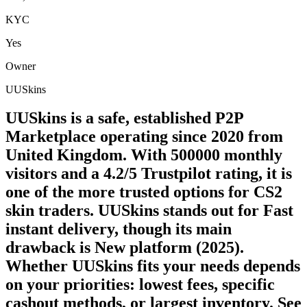
KYC
Yes
Owner
UUSkins
UUSkins is a safe, established P2P
Marketplace operating since 2020 from
United Kingdom. With 500000 monthly
visitors and a 4.2/5 Trustpilot rating, it is
one of the more trusted options for CS2
skin traders. UUSkins stands out for Fast
instant delivery, though its main
drawback is New platform (2025).
Whether UUSkins fits your needs depends
on your priorities: lowest fees, specific
cashout methods, or largest inventory. See