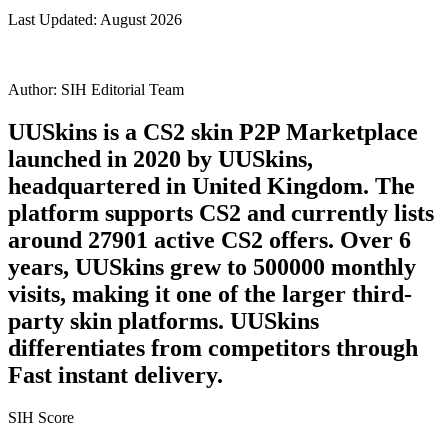
Last Updated:
August 2026
Author:
SIH Editorial Team
UUSkins is a CS2 skin P2P Marketplace
launched in 2020 by UUSkins,
headquartered in United Kingdom. The
platform supports CS2 and currently lists
around 27901 active CS2 offers. Over 6
years, UUSkins grew to 500000 monthly
visits, making it one of the larger third-
party skin platforms. UUSkins
differentiates from competitors through
Fast instant delivery.
SIH Score