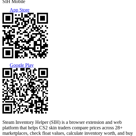
SIH Mobile
App Store
Google Play
Steam Inventory Helper (SIH) is a browser extension and web
platform that helps CS2 skin traders compare prices across 28+
marketplaces, check float values, calculate inventory worth, and buy