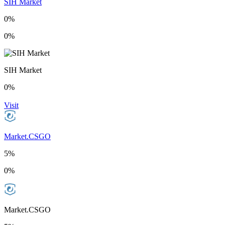
SIH Market
0%
0%
SIH Market
0%
Visit
Market.CSGO
5%
0%
Market.CSGO