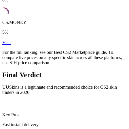
CS.MONEY
5%
Visit
For the full ranking, see our Best CS2 Marketplace guide. To
compare live prices on any specific skin across all these platforms,
use SIH price comparison.
Final Verdict
UUSkins is a legitimate and recommended choice for CS2 skin
traders in 2026
Key Pros
Fast instant delivery