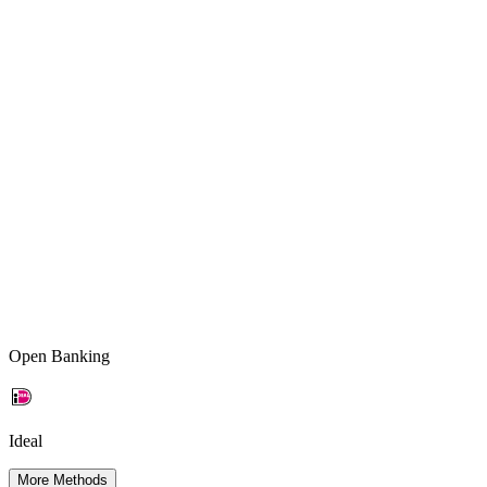
Open Banking
Ideal
More Methods