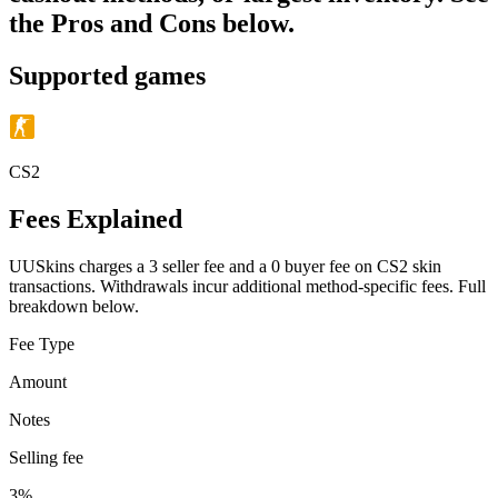
the Pros and Cons below.
Supported games
CS2
Fees Explained
UUSkins charges a 3 seller fee and a 0 buyer fee on CS2 skin
transactions. Withdrawals incur additional method-specific fees. Full
breakdown below.
Fee Type
Amount
Notes
Selling fee
3%