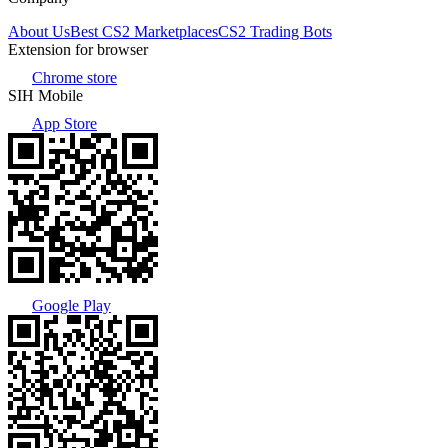
About Us
Best CS2 Marketplaces
CS2 Trading Bots
Extension for browser
Chrome store
SIH Mobile
App Store
Google Play