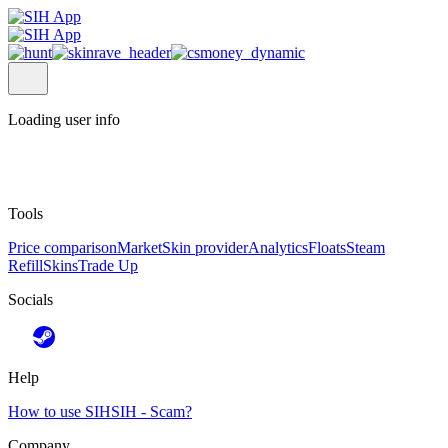
Loading user info
Tools
Price comparison
Market
Skin provider
Analytics
Floats
Steam
Refill
Skins
Trade Up
Socials
Help
How to use SIH
SIH - Scam?
Company